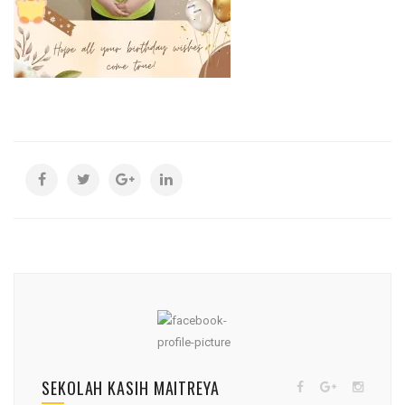
SEKOLAH KASIH MAITREYA