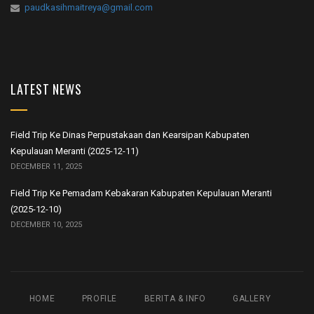
paudkasihmaitreya@gmail.com
LATEST NEWS
Field Trip Ke Dinas Perpustakaan dan Kearsipan Kabupaten
Kepulauan Meranti (2025-12-11)
DECEMBER 11, 2025
Field Trip Ke Pemadam Kebakaran Kabupaten Kepulauan Meranti
(2025-12-10)
DECEMBER 10, 2025
HOME
PROFILE
BERITA & INFO
GALLERY