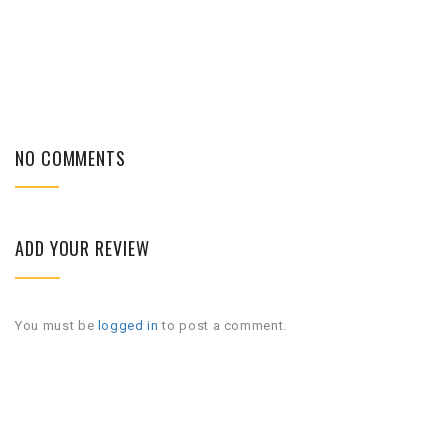
NO COMMENTS
ADD YOUR REVIEW
You must be
logged in
to post a comment.