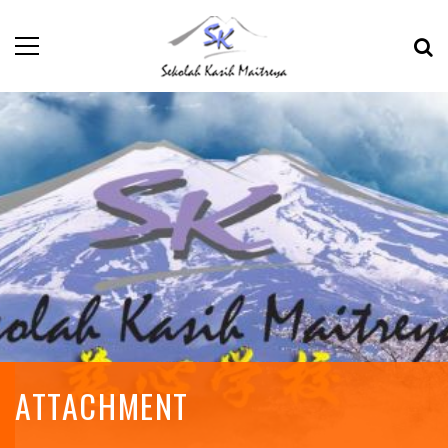
ATTACHMENT