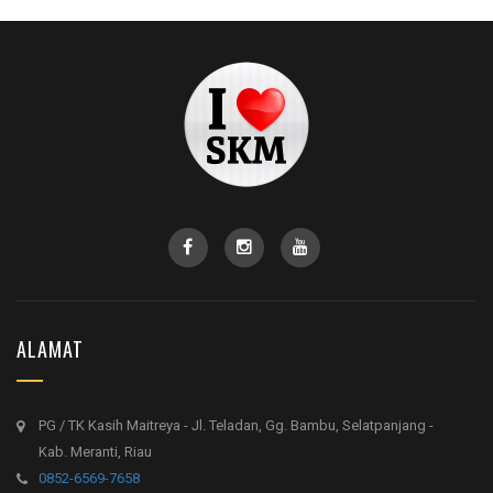
ALAMAT
PG / TK Kasih Maitreya - Jl. Teladan, Gg. Bambu, Selatpanjang -
Kab. Meranti, Riau
0852-6569-7658