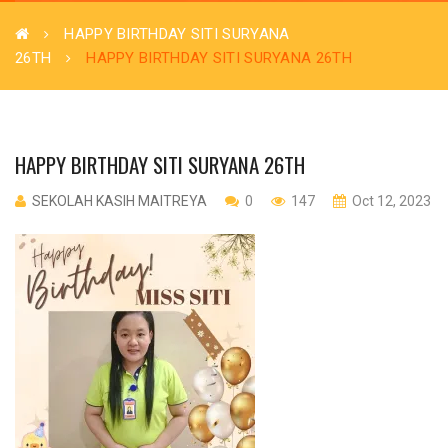
HAPPY BIRTHDAY SITI SURYANA
26TH
HAPPY BIRTHDAY SITI SURYANA 26TH
HAPPY BIRTHDAY SITI SURYANA 26TH
SEKOLAH KASIH MAITREYA
0
147
Oct 12, 2023