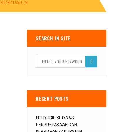
9707871620_N
SEARCH IN SITE
RECENT POSTS
FIELD TRIP KE DINAS
PERPUSTAKAAN DAN
KEARSIPAN KABUPATEN