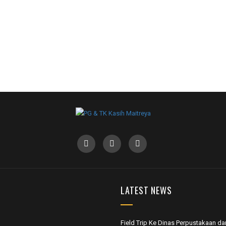
LATEST NEWS
Field Trip Ke Dinas Perpustakaan da