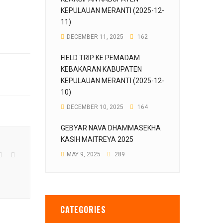
KEPULAUAN MERANTI (2025-12-
11)
DECEMBER 11, 2025
162
FIELD TRIP KE PEMADAM
KEBAKARAN KABUPATEN
KEPULAUAN MERANTI (2025-12-
10)
DECEMBER 10, 2025
164
GEBYAR NAVA DHAMMASEKHA
KASIH MAITREYA 2025
MAY 9, 2025
289
CATEGORIES