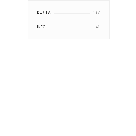
BERITA
197
INFO
41