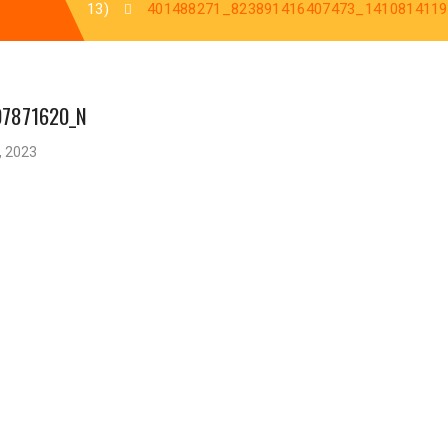
13)
401488271_823891416407473_141081411
07871620_N
, 2023