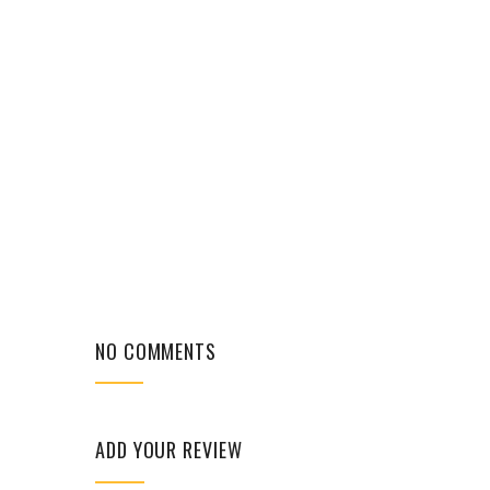
NO COMMENTS
ADD YOUR REVIEW