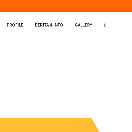
PROFILE
BERITA & INFO
GALLERY