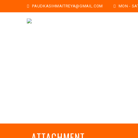
PAUDKASIHMAITREYA@GMAIL.COM
MON - SAT:
ATTACHMENT