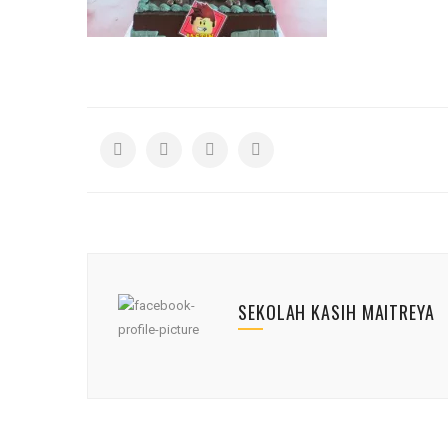
SEKOLAH KASIH MAITREYA