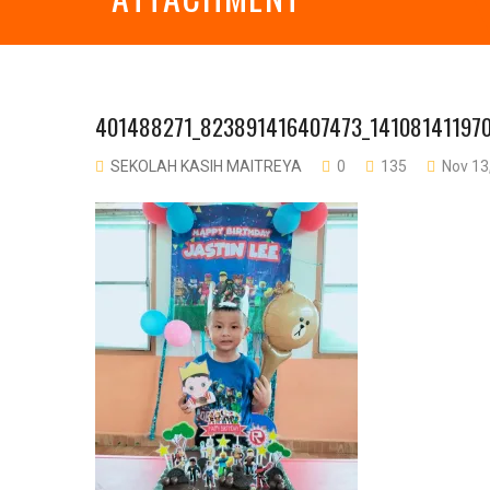
401488271_823891416407473_14108141197
SEKOLAH KASIH MAITREYA
0
135
Nov 13