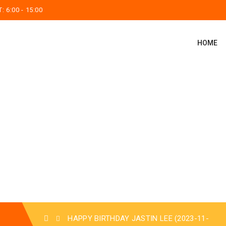
 6:00 - 15:00
HOME
HAPPY BIRTHDAY JASTIN LEE (2023-11-