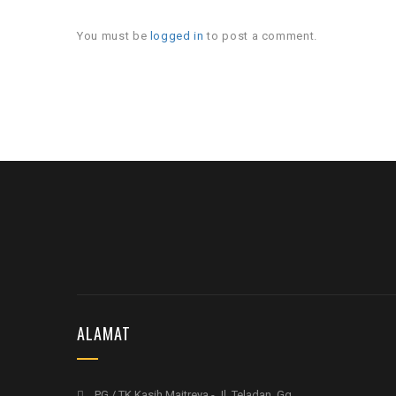
You must be
logged in
to post a comment.
ALAMAT
PG / TK Kasih Maitreya - Jl. Teladan, Gg.