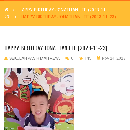
HAPPY BIRTHDAY JONATHAN LEE (2023-11-
23)
HAPPY BIRTHDAY JONATHAN LEE (2023-11-23)
HAPPY BIRTHDAY JONATHAN LEE (2023-11-23)
SEKOLAH KASIH MAITREYA
0
145
Nov 24, 2023