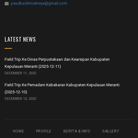
paudkasihmaitreya@gmail.com
LATEST NEWS
Field Trip Ke Dinas Perpustakaan dan Kearsipan Kabupaten
Kepulauan Meranti (2025-12-11)
DECEMBER 11, 2025
Field Trip Ke Pemadam Kebakaran Kabupaten Kepulauan Meranti
(2025-12-10)
DECEMBER 10, 2025
HOME
PROFILE
BERITA & INFO
GALLERY