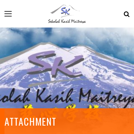
ATTACHMENT