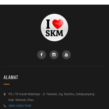
ALAMAT
PG / TK Kasih Maitreya - Jl. Teladan, Gg. Bambu, Selatpanjang -
Kab. Meranti, Riau
0852-6569-7658