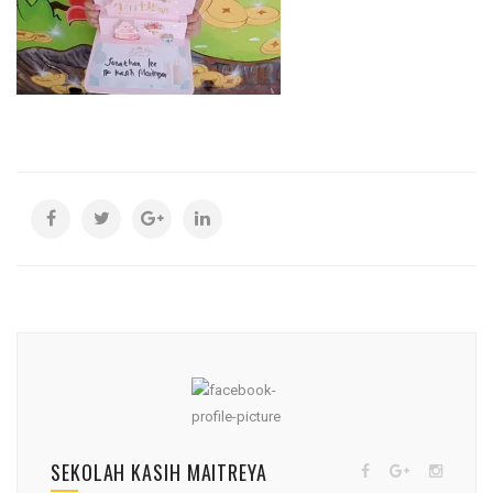
SEKOLAH KASIH MAITREYA