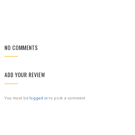
NO COMMENTS
ADD YOUR REVIEW
You must be
logged in
to post a comment.